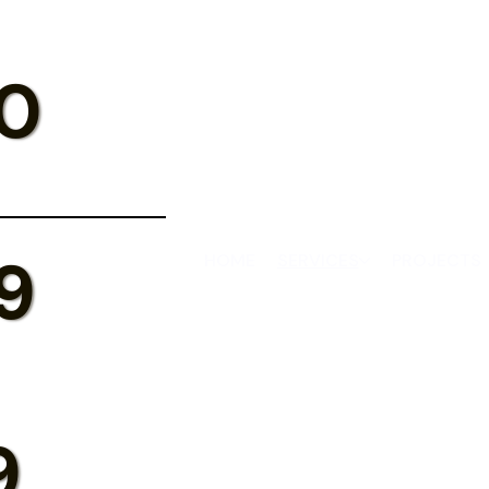
0
9
HOME
SERVICES
PROJECTS
9