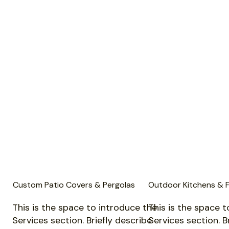
Custom Patio Covers & Pergolas
Outdoor Kitchens & F
This is the space to introduce the
This is the space t
Services section. Briefly describe
Services section. B