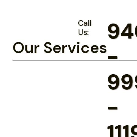
94
Call
Us:
Our Services
-
99
-
111