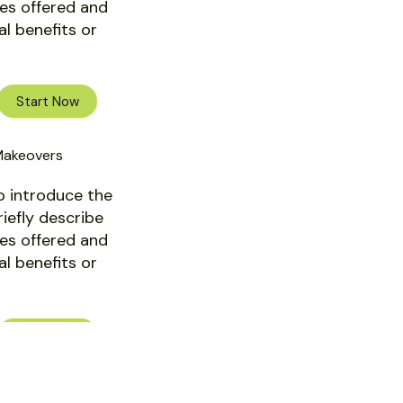
ces offered and
al benefits or
Start Now
Makeovers
o introduce the
riefly describe
ces offered and
al benefits or
Start Now