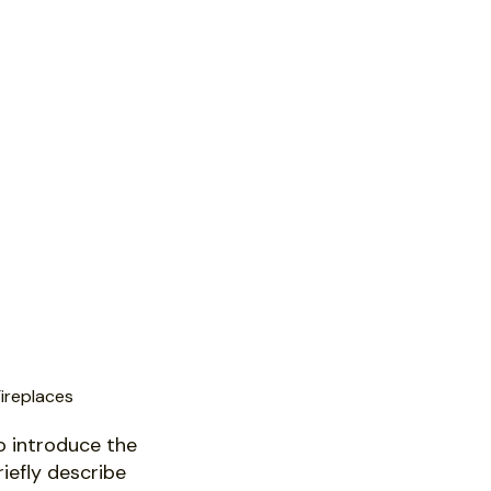
ireplaces
o introduce the
riefly describe