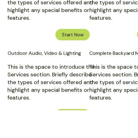
the types of services offered and
the types of servi
highlight any special benefits or
highlight any speci
features.
features.
Start Now
Outdoor Audio, Video & Lighting
Complete Backyard 
This is the space to introduce the
This is the space t
Services section. Briefly describe
Services section. B
the types of services offered and
the types of servi
highlight any special benefits or
highlight any speci
features.
features.
Start Now