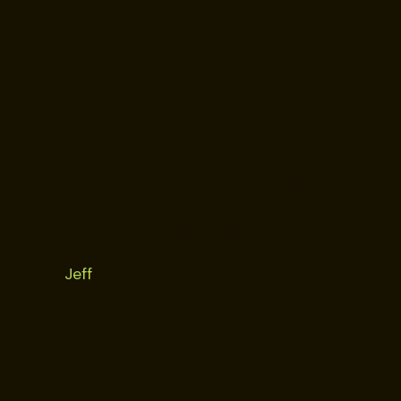
Lantana, Texas
If you are looking for someone to
transform your backyard, the guys at
Elevated Exteriors are doing a
phenomenal job. We couldn’t be happier
with the work that they did. Everything
from design, to execution, to post sale,
we’ve been incredibly happy with them
Jeff
The Colony, Texas