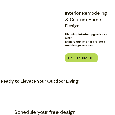
Interior Remodeling
& Custom Home
Design
Planning interior upgrades as
well?
Explore our interior projects
and design services.
FREE ESTIMATE
Ready to Elevate Your Outdoor Living?
Schedule your free design