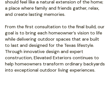
should feel like a natural extension of the home;
a place where family and friends gather, relax,
and create lasting memories.
From the first consultation to the final build, our
goal is to bring each homeowner’s vision to life
while delivering outdoor spaces that are built
to last and designed for the Texas lifestyle.
Through innovative design and expert
construction, Elevated Exteriors continues to
help homeowners transform ordinary backyards
into exceptional outdoor living experiences.