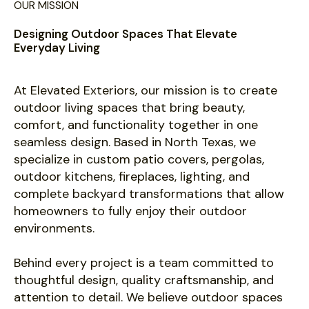
OUR MISSION
Designing Outdoor Spaces That Elevate
Everyday Living
At Elevated Exteriors, our mission is to create
outdoor living spaces that bring beauty,
comfort, and functionality together in one
seamless design. Based in North Texas, we
specialize in custom patio covers, pergolas,
outdoor kitchens, fireplaces, lighting, and
complete backyard transformations that allow
homeowners to fully enjoy their outdoor
environments.
Behind every project is a team committed to
thoughtful design, quality craftsmanship, and
attention to detail. We believe outdoor spaces