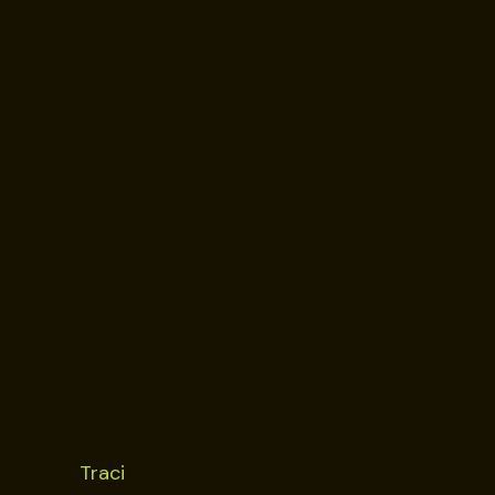
TESTIMONIALS
Client Success Stories: Hear What Our Clients Say
The Elevated Exteriors team delivered
top-tier craftsmanship, on time and on
budget. Professional, detail-driven, and
truly exceptional—our space was
transformed beyond expectations.
Highly recommend!
Traci