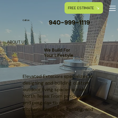
FREE ESTIMATE
940-999-1119
Call Us:
ABOUT US
We Build For
Your Lifestyle
Elevated Exteriors specializes in
designing and building custom
outdoor living spaces across
North Texas. From patio covers
and pergolas to outdoor
kitchens, fireplaces, lighting, and
complete backyard