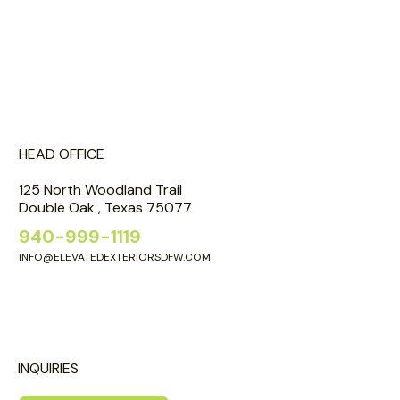
HEAD OFFICE
125 North Woodland Trail
Double Oak , Texas 75077
940-999-1119
INFO@ELEVATEDEXTERIORSDFW.COM
INQUIRIES