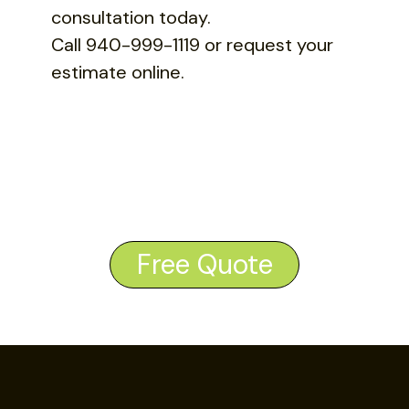
consultation today.
Call 940-999-1119 or request your
estimate online.
Free Quote